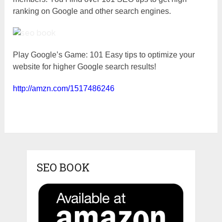
ranking on Google and other search engines.
Play Google’s Game: 101 Easy tips to optimize your
website for higher Google search results!
http://amzn.com/1517486246
SEO BOOK