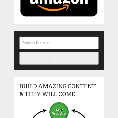
Search
BUILD AMAZING CONTENT
& THEY WILL COME