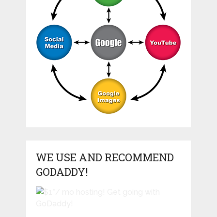
WE USE AND RECOMMEND
GODADDY!