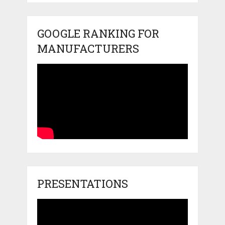
GOOGLE RANKING FOR
MANUFACTURERS
PRESENTATIONS