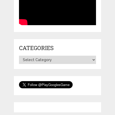
CATEGORIES
Categories