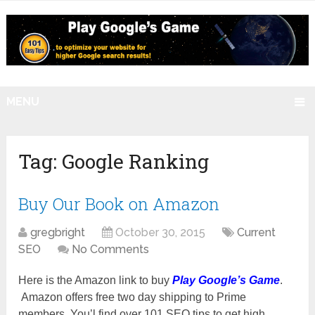
MENU
Tag:
Google Ranking
Buy Our Book on Amazon
gregbright
October 30, 2015
Current
SEO
No Comments
Here is the Amazon link to buy
Play Google’s Game
.
Amazon offers free two day shipping to Prime
members. You’l find over 101 SEO tips to get high