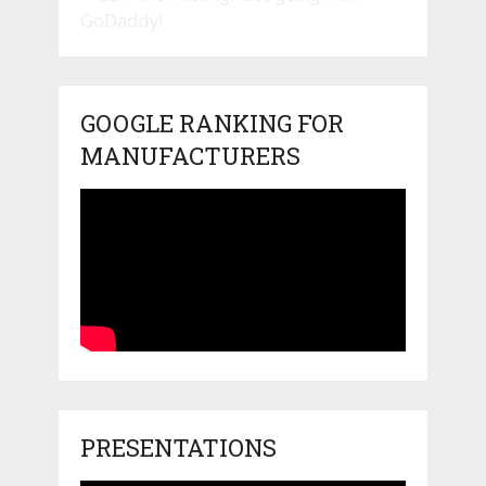
GOOGLE RANKING FOR
MANUFACTURERS
PRESENTATIONS