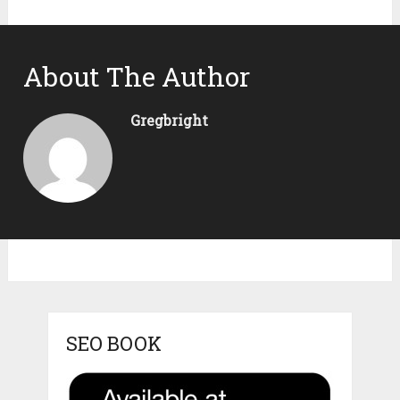
About The Author
Gregbright
SEO BOOK