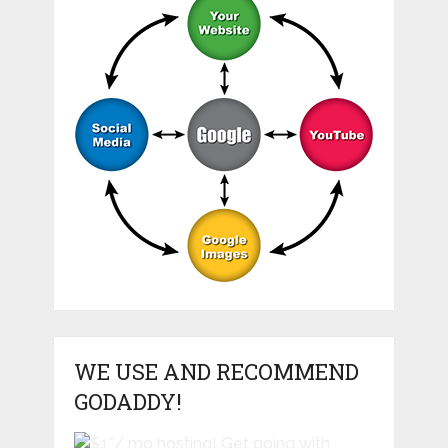
WE USE AND RECOMMEND
GODADDY!