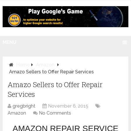
MENU
Home
Amazon
Amazo Sellers to Offer Repair Services
Amazo Sellers to Offer Repair
Services
gregbright
November 6, 2015
Amazon
No Comments
AMAZON REPAIR SERVICE