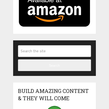
Search
BUILD AMAZING CONTENT
& THEY WILL COME