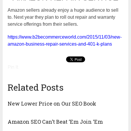
Amazon sellers already enjoy a huge audience to sell
to. Next year they plan to roll out repair and warranty
service offerings from their sellers.
h
ttps://www.b2becommerceworld.com/2015/11/03/new-
amazon-business-repair-services-and-401-k-plans
Pin It
Related Posts
New Lower Price on Our SEO Book
Amazon SEO Can’t Beat ‘Em Join ‘Em