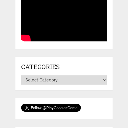
CATEGORIES
Categories