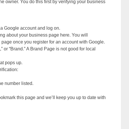
he owner. You do this first by verifying your business
e a Google account and log on.
g about your business page here. You will
 page once you register for an account with Google.
a,” or “Brand.” A Brand Page is not good for local
at pops up.
ification:
ne number listed.
kmark this page and we’ll keep you up to date with