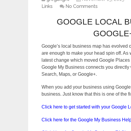
Links
No Comments
GOOGLE LOCAL B
GOOGLE+
Google’s local business map has evolved o
are enough to make your head spin off. As we 
latest change which moved Google Places 
Google My Business connects you directly w
Search, Maps, or Google+.
When you add your business using Google M
business. Just know that this is one of the 
Click here to get started with your Google 
Click here for the Google My Business Hel