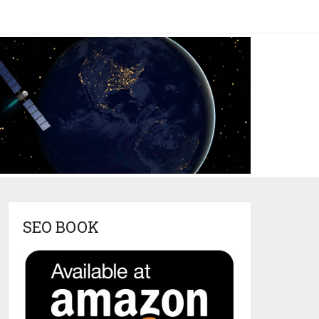
SEO BOOK