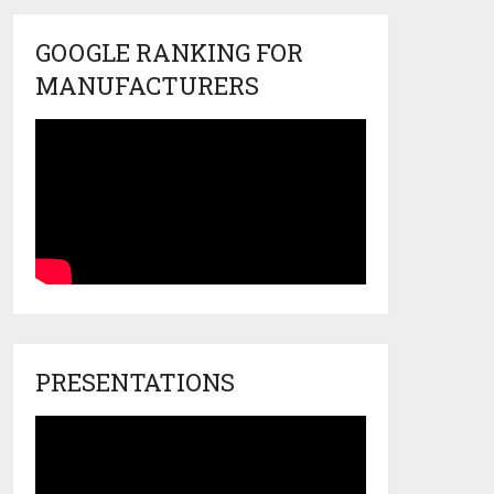
GOOGLE RANKING FOR
MANUFACTURERS
PRESENTATIONS