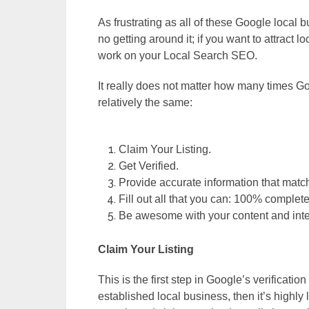
As frustrating as all of these Google local
no getting around it; if you want to attract
work on your Local Search SEO.
It really does not matter how many times 
relatively the same:
Claim Your Listing.
Get Verified.
Provide accurate information that matc
Fill out all that you can: 100% comple
Be awesome with your content and inte
Claim Your Listing
This is the first step in Google’s verification
established local business, then it’s highly