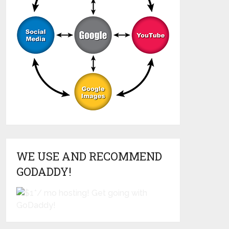
WE USE AND RECOMMEND
GODADDY!