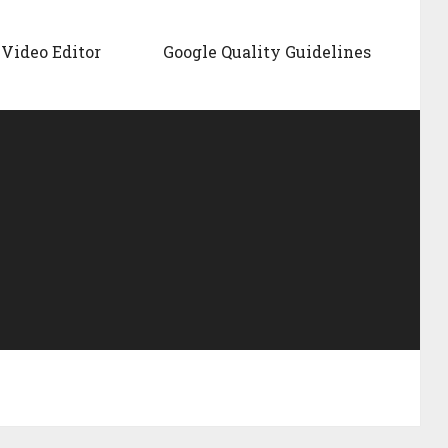
Video Editor
Google Quality Guidelines