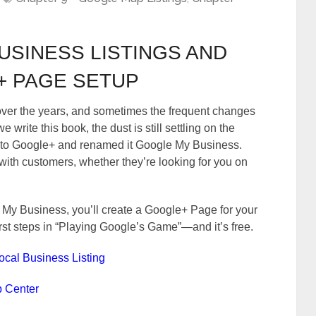
USINESS LISTINGS AND
 PAGE SETUP
ver the years, and sometimes the frequent changes
write this book, the dust is still settling on the
to Google+ and renamed it Google My Business.
ith customers, whether they’re looking for you on
y Business, you’ll create a Google+ Page for your
first steps in “Playing Google’s Game”—and it’s free.
Local Business Listing
p Center