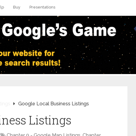
lp
Buy
Presentations
tings
Google Local Business Listings
iness Listings
Chapter 9 - Google Map Listings
,
Chapter