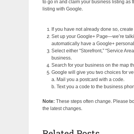
to go in and claim your business listing as t
listing with Google.
If you have not already done so, creat
Set up your Google+ Page—we’re talkin
automatically have a Google+ personal
Select either “Storefront,” “Service Are
business.
Search for your business on the map th
Google will give you two choices for ver
a. Mail you a postcard with a code.
b. Text you a code to the business pho
Note:
These steps often change. Please boo
the latest changes.
Related Posts