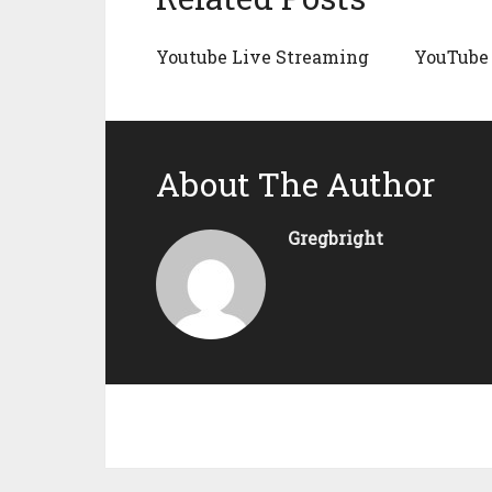
Youtube Live Streaming
YouTube 
About The Author
Gregbright