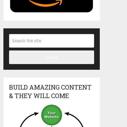
Search
BUILD AMAZING CONTENT
& THEY WILL COME