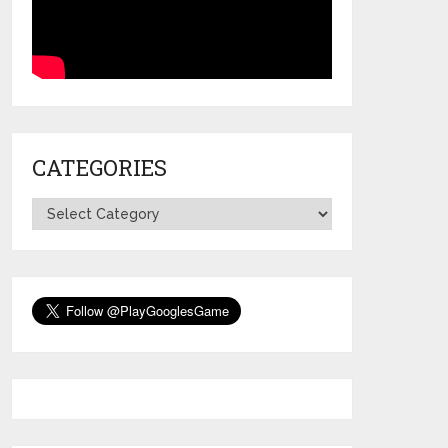
CATEGORIES
Categories