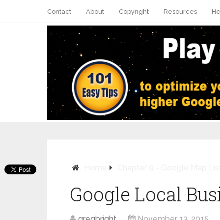
Contact
About
Copyright
Resources
He
Home
Chapter 9 - Google Map Lis
Google Local Bus
Pin It
gregbright
November 13, 2015