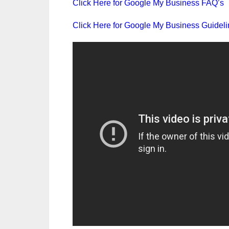
Click Here for Google My Business FAQ’s
Click Here for Google My Business Guidel