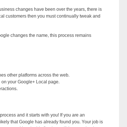
 business changes have been over the years, there is
 local customers then you must continually tweak and
Google changes the name, this process remains
hes other platforms across the web.
te on your Google+ Local page.
ractions.
 process and it starts with you! If you are an
 likely that Google has already found you. Your job is