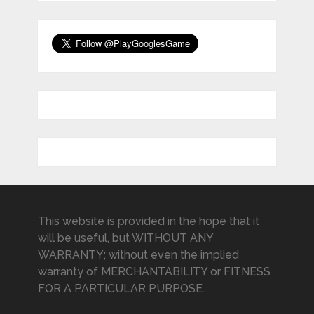
This website is provided in the hope that it
will be useful, but WITHOUT ANY
WARRANTY; without even the implied
warranty of MERCHANTABILITY or FITNESS
FOR A PARTICULAR PURPOSE.