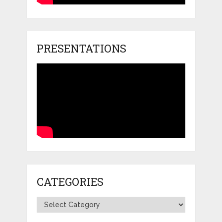
PRESENTATIONS
CATEGORIES
Categories