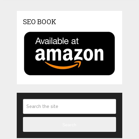
SEO BOOK
Search