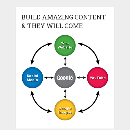
BUILD AMAZING CONTENT
& THEY WILL COME