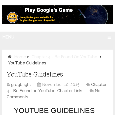
MENU
Home
Chapter 4 - Be Found On YouTube
YouTube Guidelines
YouTube Guidelines
gregbright
November 10, 2015
Chapter
4 - Be Found on YouTube
,
Chapter Links
No
Comments
YOUTUBE GUIDELINES –