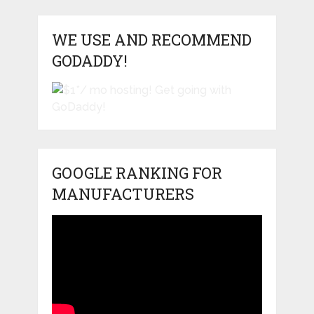
WE USE AND RECOMMEND
GODADDY!
GOOGLE RANKING FOR
MANUFACTURERS