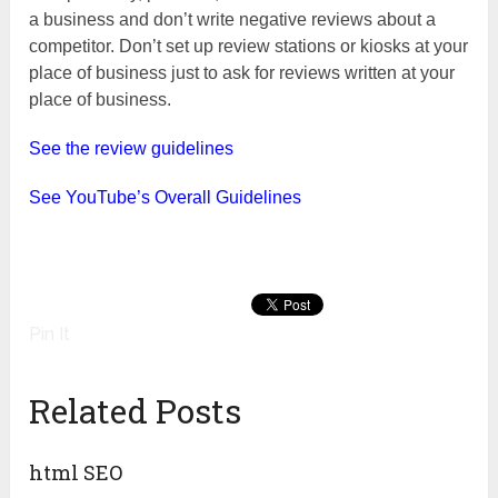
a business and don’t write negative reviews about a
competitor. Don’t set up review stations or kiosks at your
place of business just to ask for reviews written at your
place of business.
See the review guidelines
See YouTube’s Overall Guidelines
Pin It
Related Posts
html SEO