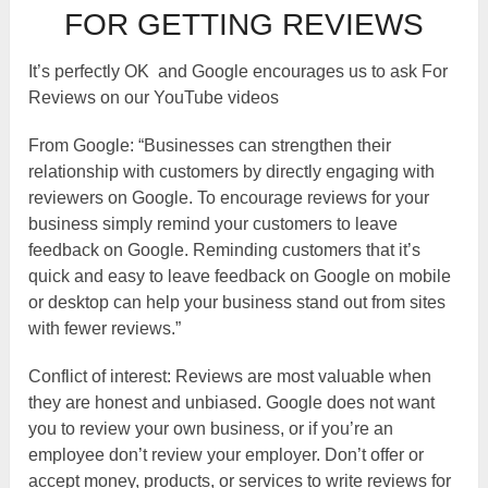
FOR GETTING REVIEWS
It’s perfectly OK and Google encourages us to ask For
Reviews on our YouTube videos
From Google: “Businesses can strengthen their
relationship with customers by directly engaging with
reviewers on Google. To encourage reviews for your
business simply remind your customers to leave
feedback on Google. Reminding customers that it’s
quick and easy to leave feedback on Google on mobile
or desktop can help your business stand out from sites
with fewer reviews.”
Conflict of interest: Reviews are most valuable when
they are honest and unbiased. Google does not want
you to review your own business, or if you’re an
employee don’t review your employer. Don’t offer or
accept money, products, or services to write reviews for