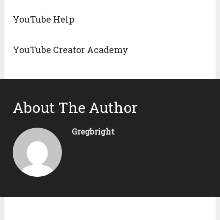
YouTube Help
YouTube Creator Academy
About The Author
Gregbright