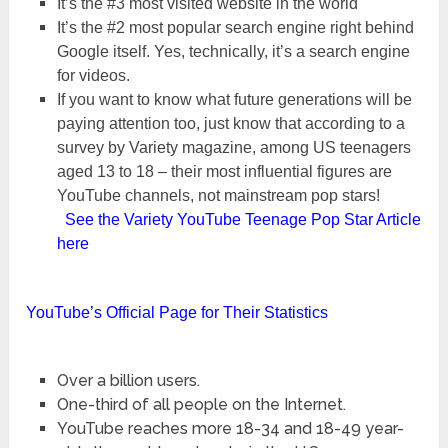
It’s the #3 most visited website in the world
It’s the #2 most popular search engine right behind
Google itself. Yes, technically, it’s a search engine
for videos.
If you want to know what future generations will be
paying attention too, just know that according to a
survey by Variety magazine, among US teenagers
aged 13 to 18 – their most influential figures are
YouTube channels, not mainstream pop stars!
See the Variety YouTube Teenage Pop Star Article
here
YouTube’s Official Page for Their Statistics
Over a billion users.
One-third of all people on the Internet.
YouTube reaches more 18-34 and 18-49 year-