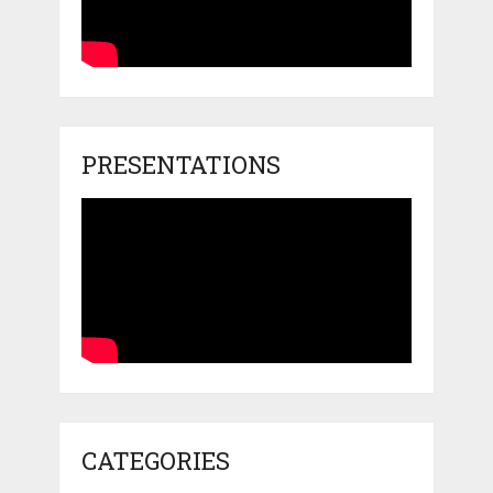
PRESENTATIONS
CATEGORIES