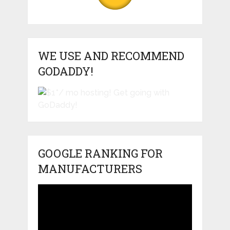
WE USE AND RECOMMEND
GODADDY!
GOOGLE RANKING FOR
MANUFACTURERS