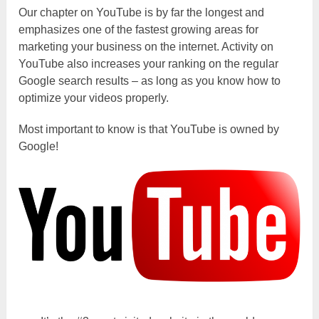
Our chapter on YouTube is by far the longest and
emphasizes one of the fastest growing areas for
marketing your business on the internet. Activity on
YouTube also increases your ranking on the regular
Google search results – as long as you know how to
optimize your videos properly.
Most important to know is that YouTube is owned by
Google!