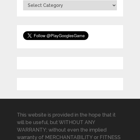
Categories
This website is provided in the hope that it
will be useful, but WITHOUT ANY
WARRANTY; without even the implied
warranty of MERCHANTABILITY or FITNESS