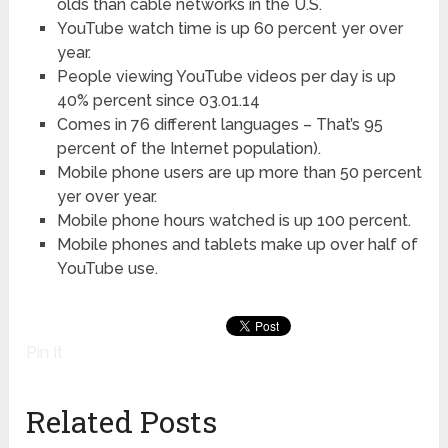
olds than cable networks in the U.S.
YouTube watch time is up 60 percent yer over
year.
People viewing YouTube videos per day is up
40% percent since 03.01.14
Comes in 76 different languages – That’s 95
percent of the Internet population).
Mobile phone users are up more than 50 percent
yer over year.
Mobile phone hours watched is up 100 percent.
Mobile phones and tablets make up over half of
YouTube use.
Pin It
Related Posts