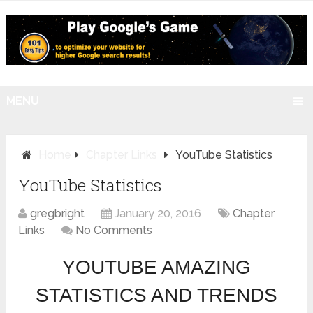
MENU
Home
Chapter Links
YouTube Statistics
YouTube Statistics
gregbright
January 20, 2016
Chapter
Links
No Comments
YOUTUBE AMAZING
STATISTICS AND TRENDS