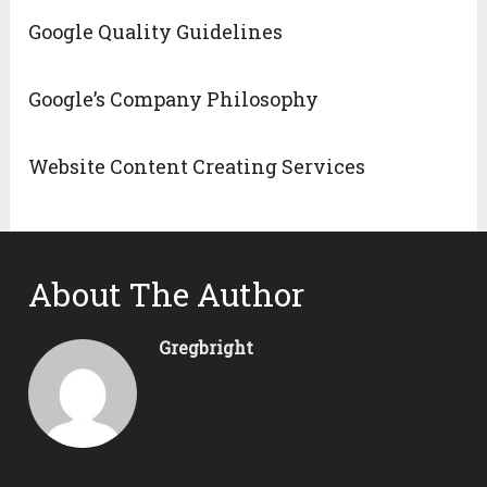
Google Quality Guidelines
Google’s Company Philosophy
Website Content Creating Services
About The Author
Gregbright