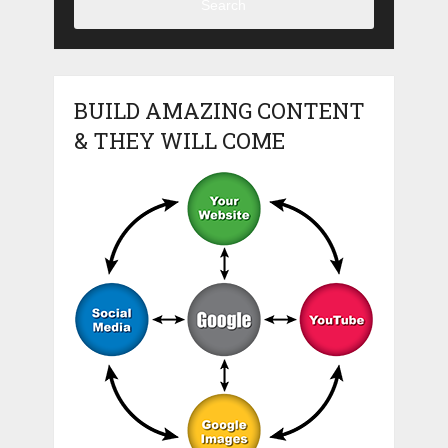
Search
BUILD AMAZING CONTENT
& THEY WILL COME