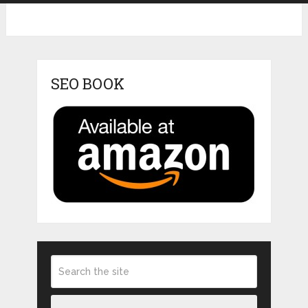
SEO BOOK