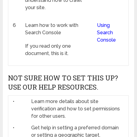
understand how to crawl
your site.
6
Learn how to work with
Using
Search Console
Search
Console
If you read only one
document, this is it.
NOT SURE HOW TO SET THIS UP?
USE OUR HELP RESOURCES.
•
Learn more details about site
verification and how to set permissions
for other users.
•
Get help in setting a preferred domain
or setting a geographic target.