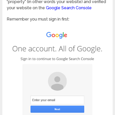
“property” (in other words your website) and verified
your website on the
Google Search Console
Remember you must sign in first: