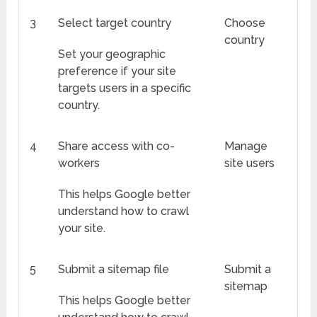
3
Select target country
Choose
country
Set your geographic
preference if your site
targets users in a specific
country.
4
Share access with co-
Manage
workers
site users
This helps Google better
understand how to crawl
your site.
5
Submit a sitemap file
Submit a
sitemap
This helps Google better