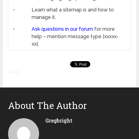
•
Learn what a sitemap is and how to
manage it.
•
Ask questions in our forum
for more
help – mention message type [xxxxx-
xx].
Pin It
About The Author
Gregbright