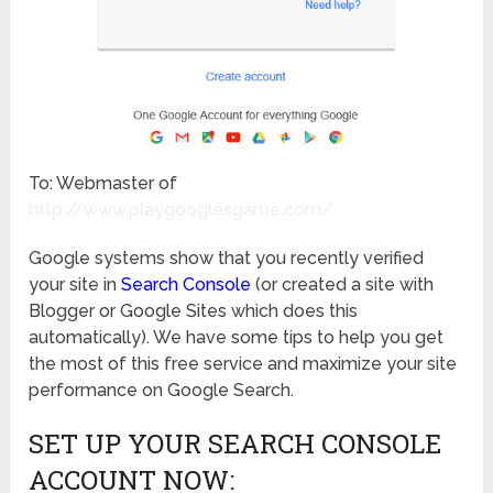
To: Webmaster of
http://www.playgooglesgame.com/
Google systems show that you recently verified
your site in
Search Console
(or created a site with
Blogger or Google Sites which does this
automatically). We have some tips to help you get
the most of this free service and maximize your site
performance on Google Search.
SET UP YOUR SEARCH CONSOLE
ACCOUNT NOW: