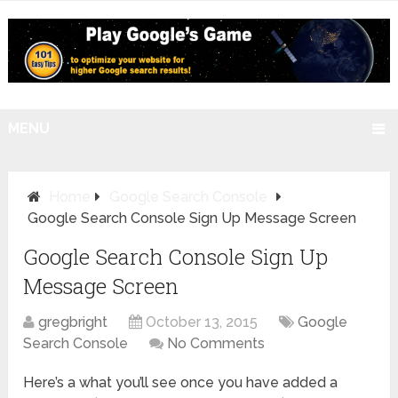
MENU
Home
Google Search Console
Google Search Console Sign Up Message Screen
Google Search Console Sign Up
Message Screen
gregbright
October 13, 2015
Google
Search Console
No Comments
Here’s a what you’ll see once you have added a