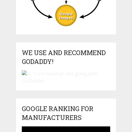
WE USE AND RECOMMEND
GODADDY!
GOOGLE RANKING FOR
MANUFACTURERS