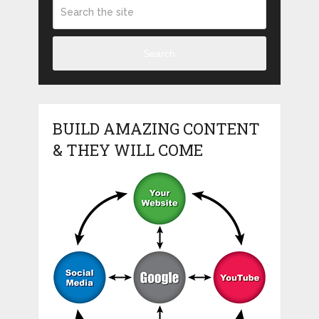
Search
BUILD AMAZING CONTENT
& THEY WILL COME