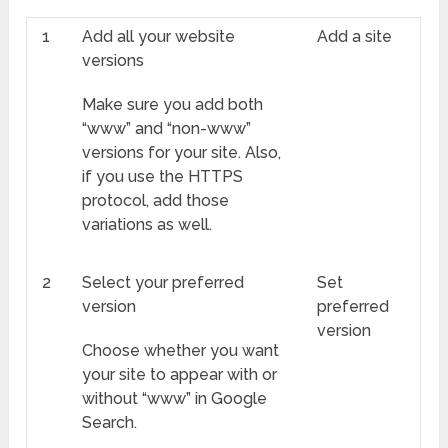
1
Add all your website
Add a site
versions
Make sure you add both
“www” and “non-www”
versions for your site. Also,
if you use the HTTPS
protocol, add those
variations as well.
2
Select your preferred
Set
version
preferred
version
Choose whether you want
your site to appear with or
without “www” in Google
Search.