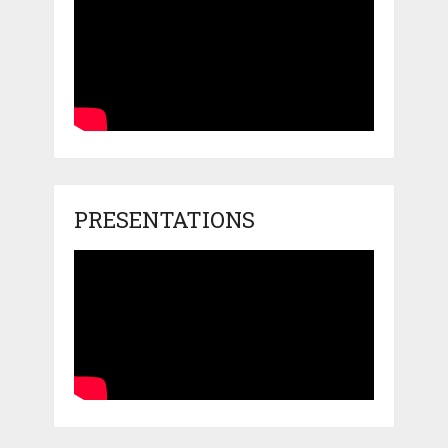
PRESENTATIONS