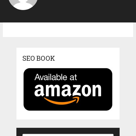
SEO BOOK