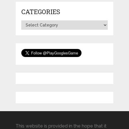
CATEGORIES
Categories
This website is provided in the hope that it