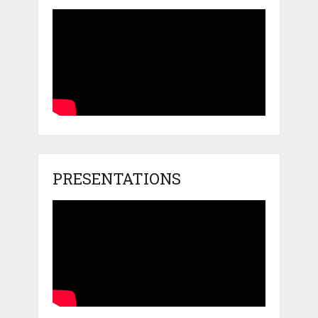
PRESENTATIONS