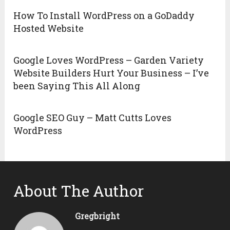
How To Install WordPress on a GoDaddy
Hosted Website
Google Loves WordPress – Garden Variety
Website Builders Hurt Your Business – I’ve
been Saying This All Along
Google SEO Guy – Matt Cutts Loves
WordPress
About The Author
Gregbright