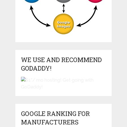
WE USE AND RECOMMEND
GODADDY!
GOOGLE RANKING FOR
MANUFACTURERS