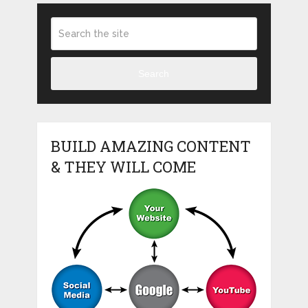
Search
BUILD AMAZING CONTENT
& THEY WILL COME