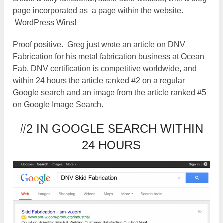
page incorporated as a page within the website.
WordPress Wins!
Proof positive. Greg just wrote an article on DNV
Fabrication for his metal fabrication business at Ocean
Fab. DNV certification is competitive worldwide, and
within 24 hours the article ranked #2 on a regular
Google search and an image from the article ranked #5
on Google Image Search.
#2 IN GOOGLE SEARCH WITHIN
24 HOURS