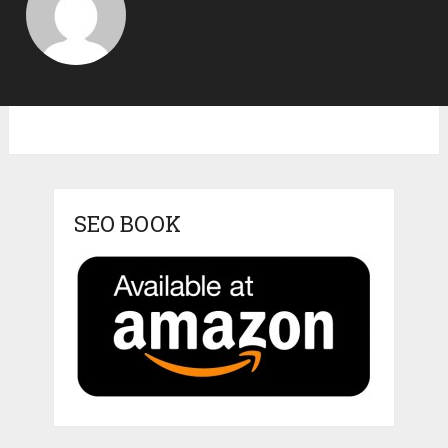
SEO BOOK