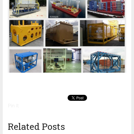
Pin It
Related Posts