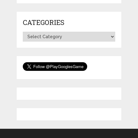
CATEGORIES
Categories