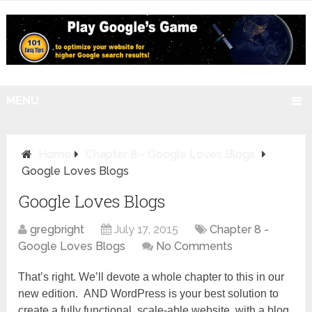
MENU
Home
Chapter 8 - Google Loves Blogs
Google Loves Blogs
Google Loves Blogs
gregbright
July 17, 2015
Chapter 8 -
Google Loves Blogs
No Comments
That’s right. We’ll devote a whole chapter to this in our
new edition. AND WordPress is your best solution to
create a fully functional, scale-able website, with a blog