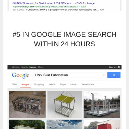
#5 IN GOOGLE IMAGE SEARCH
WITHIN 24 HOURS