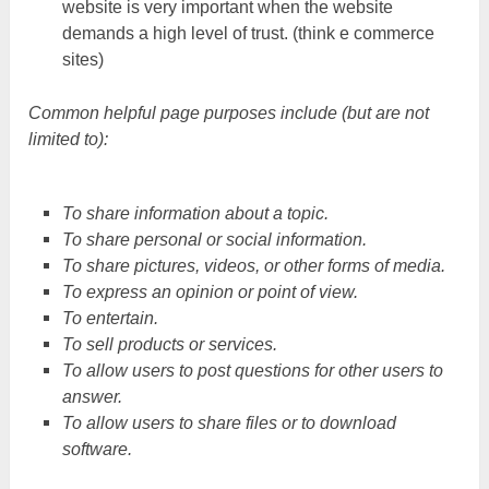
website is very important when the website
demands a high level of trust. (think e commerce
sites)
Common helpful page purposes include (but are not
limited to):
To share information about a topic.
To share personal or social information.
To share pictures, videos, or other forms of media.
To express an opinion or point of view.
To entertain.
To sell products or services.
To allow users to post questions for other users to
answer.
To allow users to share files or to download
software.