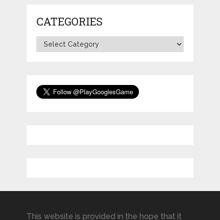
CATEGORIES
Categories
This website is provided in the hope that it