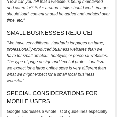
“How can you tell that a website is being maintained
and cared for? Poke around: Links should work, images
should load, content should be added and updated over
time, etc.”
SMALL BUSINESSES REJOICE!
“We have very different standards for pages on large,
professionally-produced business websites than we
have for small amateur, hobbyist, or personal websites.
The type of page design and level of professionalism
we expect for a large online store is very different than
what we might expect for a small local business
website.”
SPECIAL CONSIDERATIONS FOR
MOBILE USERS
Google addresses a whole list of guidelines especially