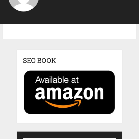
SEO BOOK