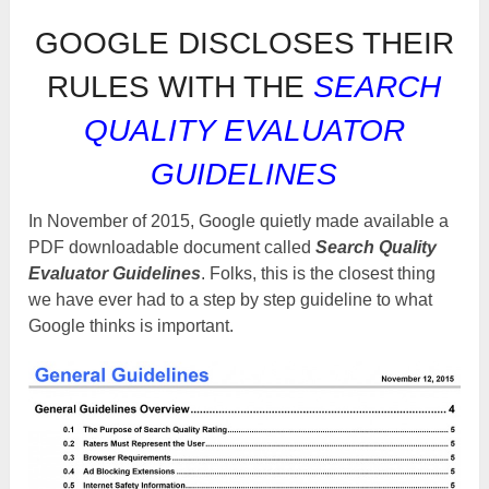
GOOGLE DISCLOSES THEIR
RULES WITH THE
SEARCH
QUALITY EVALUATOR
GUIDELINES
In November of 2015, Google quietly made available a
PDF downloadable document called
Search Quality
Evaluator Guidelines
. Folks, this is the closest thing
we have ever had to a step by step guideline to what
Google thinks is important.