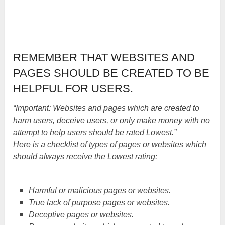
REMEMBER THAT WEBSITES AND
PAGES SHOULD BE CREATED TO BE
HELPFUL FOR USERS.
“Important: Websites and pages which are created to
harm users, deceive users, or only make money with no
attempt to help users should be rated Lowest.”
Here is a checklist of types of pages or websites which
should always receive the Lowest rating:
Harmful or malicious pages or websites.
True lack of purpose pages or websites.
Deceptive pages or websites.