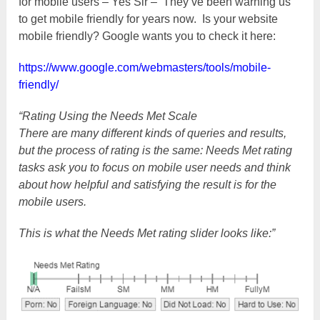
for mobile users – Yes Sir – They’ve been warning us
to get mobile friendly for years now. Is your website
mobile friendly? Google wants you to check it here:
https://www.google.com/webmasters/tools/mobile-
friendly/
“Rating Using the Needs Met Scale
There are many different kinds of queries and results,
but the process of rating is the same: Needs Met rating
tasks ask you to focus on mobile user needs and think
about how helpful and satisfying the result is for the
mobile users.
This is what the Needs Met rating slider looks like:”