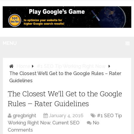
MENU
Home
#1 SEO Tip Working Right Now
The Closest We’ll Get to the Google Rules – Rater
Guidelines
The Closest We’ll Get to the Google
Rules – Rater Guidelines
gregbright
January 4, 2016
#1 SEO Tip
Working Right Now
,
Current SEO
No
Comments