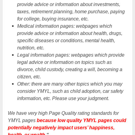
provide advice or information about investments,
taxes, retirement planning, home purchase, paying
for college, buying insurance, etc.
Medical information pages: webpages which
provide advice or information about health, drugs,
specific diseases or conditions, mental health,
nutrition, etc.
Legal information pages: webpages which provide
legal advice or information on topics such as
divorce, child custody, creating a will, becoming a
citizen, etc.
Other: there are many other topics which you may
consider YMYL, such as child adoption, car safety
information, etc. Please use your judgment.
We have very high Page Quality rating standards for
YMYL pages
because low quality YMYL pages could
potentially negatively impact users’ happiness,
health, or wealth.
“