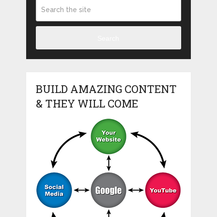
Search
BUILD AMAZING CONTENT
& THEY WILL COME