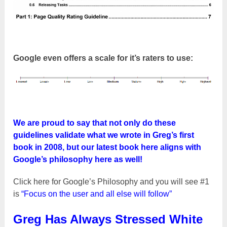
Google even offers a scale for it’s raters to use:
We are proud to say that not only do these
guidelines validate what we wrote in Greg’s first
book in 2008, but our latest book here aligns with
Google’s philosophy here as well!
Click here for Google’s Philosophy and you will see #1
is
“Focus on the user and all else will follow”
Greg Has Always Stressed White