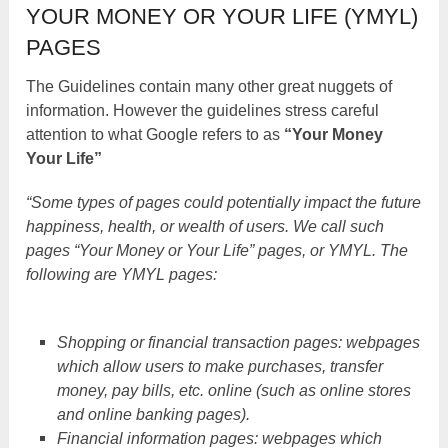
YOUR MONEY OR YOUR LIFE (YMYL)
PAGES
The Guidelines contain many other great nuggets of
information. However the guidelines stress careful
attention to what Google refers to as
“Your Money
Your Life”
“Some types of pages could potentially impact the future
happiness, health, or wealth of users. We call such
pages “Your Money or Your Life” pages, or YMYL. The
following are YMYL pages:
Shopping or financial transaction pages: webpages
which allow users to make purchases, transfer
money, pay bills, etc. online (such as online stores
and online banking pages).
Financial information pages: webpages which