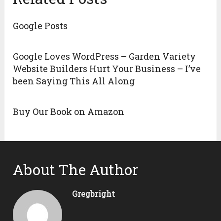
Google Posts
Google Loves WordPress – Garden Variety
Website Builders Hurt Your Business – I’ve
been Saying This All Along
Buy Our Book on Amazon
About The Author
Gregbright