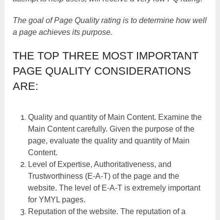
The goal of Page Quality rating is to determine how well
a page achieves its purpose.
THE TOP THREE MOST IMPORTANT
PAGE QUALITY CONSIDERATIONS
ARE:
Quality and quantity of Main Content. Examine the
Main Content carefully. Given the purpose of the
page, evaluate the quality and quantity of Main
Content.
Level of Expertise, Authoritativeness, and
Trustworthiness (E-A-T) of the page and the
website. The level of E-A-T is extremely important
for YMYL pages.
Reputation of the website. The reputation of a