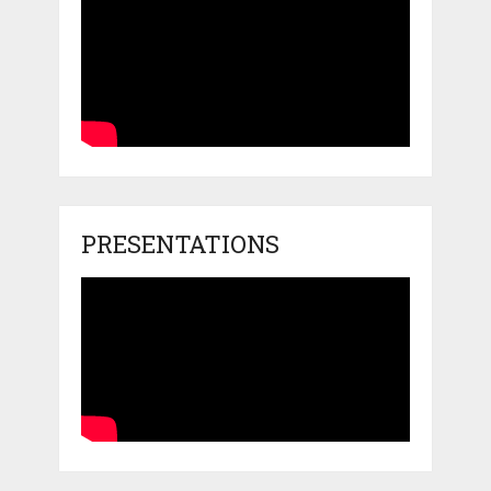
PRESENTATIONS