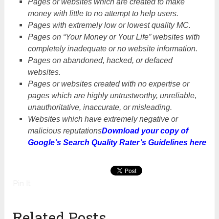
Pages or websites which are created to make
money with little to no attempt to help users.
Pages with extremely low or lowest quality MC.
Pages on “Your Money or Your Life” websites with
completely inadequate or no website information.
Pages on abandoned, hacked, or defaced
websites.
Pages or websites created with no expertise or
pages which are highly untrustworthy, unreliable,
unauthoritative, inaccurate, or misleading.
Websites which have extremely negative or
malicious reputations
Download your copy of
Google’s Search Quality Rater’s Guidelines here
Pin It
Related Posts