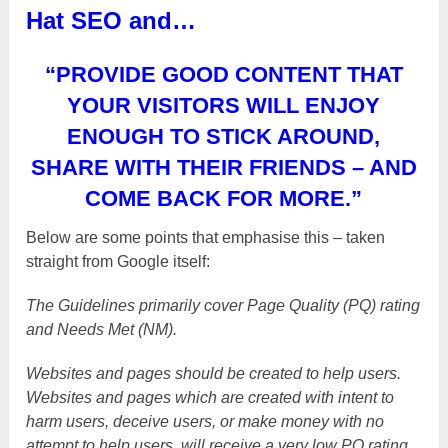
Hat SEO and…
“PROVIDE GOOD CONTENT THAT
YOUR VISITORS WILL ENJOY
ENOUGH TO STICK AROUND,
SHARE WITH THEIR FRIENDS – AND
COME BACK FOR MORE.”
Below are some points that emphasise this – taken
straight from Google itself:
The Guidelines primarily cover Page Quality (PQ) rating
and Needs Met (NM).
Websites and pages should be created to help users.
Websites and pages which are created with intent to
harm users, deceive users, or make money with no
attempt to help users, will receive a very low PQ rating.