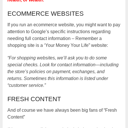
ECOMMERCE WEBSITES
If you run an ecommerce website, you might want to pay
attention to Google’s specific instructions regarding
needing full contact information – Remember a
shopping site is a ‘Your Money Your Life” website:
“For shopping websites, we’ll ask you to do some
special checks. Look for contact information—including
the store’s policies on payment, exchanges, and
returns. Sometimes this information is listed under
“customer service.”
FRESH CONTENT
And of course we have always been big fans of “Fresh
Content”