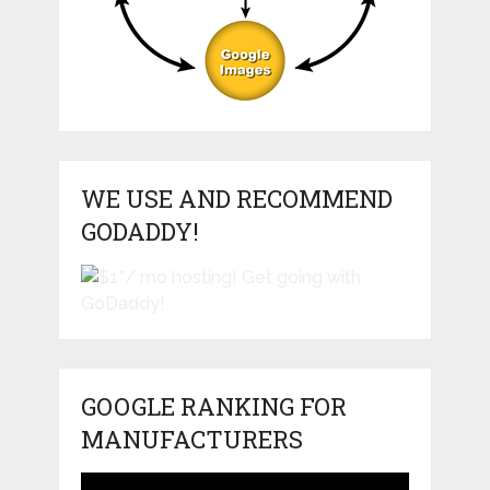
WE USE AND RECOMMEND
GODADDY!
GOOGLE RANKING FOR
MANUFACTURERS