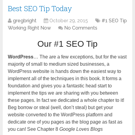
Best SEO Tip Today
gregbright
October 29, 2015
#1 SEO Tip
Working Right Now
No Comments
Our #1 SEO Tip
WordPress
… The are a few exceptions, but for the vast
majority of small to medium sized businesses, a
WordPress website is hands down the easiest way to
implement all of the techniques in this book. It forms a
foundation and gives you a fantastic head start to
implement the tips we are sharing with you between
these pages. In fact we dedicated a whole chapter to it!
Beg borrow or steal (well, don’t steal) but get your
website converted to the WordPress platform and
dedicate one of you pages as the blog page as fast as
you can! See Chapter 8
Google Loves Blogs