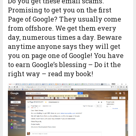
Do you get these email scams.
Promising to get you on the first
Page of Google? They usually come
from offshore. We get them every
day, numerous times a day. Beware
anytime anyone says they will get
you on page one of Google! You have
to earn Google’s blessing – Do it the
right way – read my book!