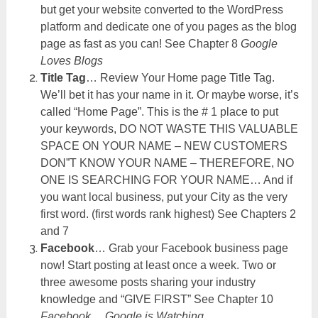
but get your website converted to the WordPress
platform and dedicate one of you pages as the blog
page as fast as you can! See Chapter 8
Google
Loves Blogs
Title Tag
… Review Your Home page Title Tag.
We’ll bet it has your name in it. Or maybe worse, it’s
called “Home Page”. This is the # 1 place to put
your keywords, DO NOT WASTE THIS VALUABLE
SPACE ON YOUR NAME – NEW CUSTOMERS
DON”T KNOW YOUR NAME – THEREFORE, NO
ONE IS SEARCHING FOR YOUR NAME… And if
you want local business, put your City as the very
first word. (first words rank highest) See Chapters 2
and 7
Facebook
… Grab your Facebook business page
now! Start posting at least once a week. Two or
three awesome posts sharing your industry
knowledge and “GIVE FIRST” See Chapter 10
Facebook… Google is Watching