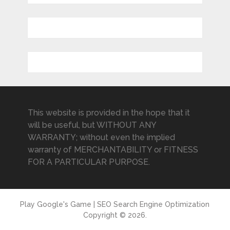
This website is provided in the hope that it
will be useful, but WITHOUT ANY
WARRANTY; without even the implied
warranty of MERCHANTABILITY or FITNESS
FOR A PARTICULAR PURPOSE.
Play Google's Game | SEO Search Engine Optimization
Copyright © 2026.