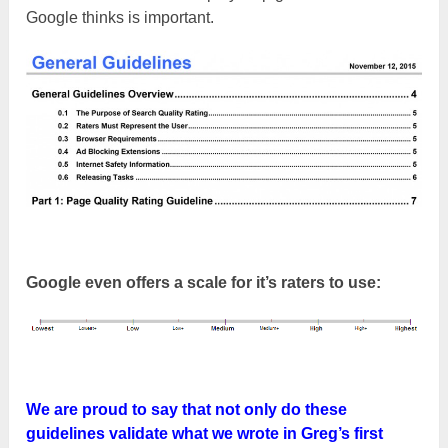
Google thinks is important.
Google even offers a scale for it’s raters to use:
We are proud to say that not only do these
guidelines validate what we wrote in Greg’s first