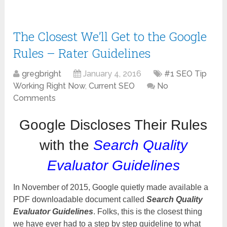
The Closest We’ll Get to the Google
Rules – Rater Guidelines
gregbright
January 4, 2016
#1 SEO Tip
Working Right Now
,
Current SEO
No
Comments
Google Discloses Their Rules
with the
Search Quality
Evaluator Guidelines
In November of 2015, Google quietly made available a
PDF downloadable document called
Search Quality
Evaluator Guidelines
. Folks, this is the closest thing
we have ever had to a step by step guideline to what