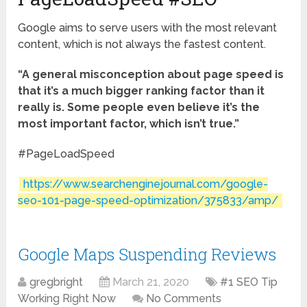
Google aims to serve users with the most relevant
content, which is not always the fastest content.
“A general misconception about page speed is
that it’s a much bigger ranking factor than it
really is. Some people even believe it’s the
most important factor, which isn’t true.”
#PageLoadSpeed
https://www.searchenginejournal.com/google-
seo-101-page-speed-optimization/375833/amp/
Google Maps Suspending Reviews
gregbright
March 21, 2020
#1 SEO Tip
Working Right Now
No Comments