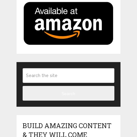
Search
BUILD AMAZING CONTENT
& THEY WILL COME