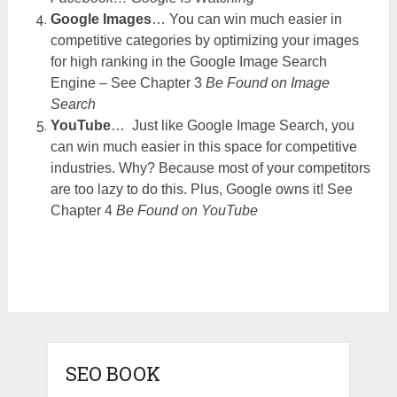
Google Images
… You can win much easier in
competitive categories by optimizing your images
for high ranking in the Google Image Search
Engine – See Chapter 3
Be Found on Image
Search
YouTube
… Just like Google Image Search, you
can win much easier in this space for competitive
industries. Why? Because most of your competitors
are too lazy to do this. Plus, Google owns it! See
Chapter 4
Be Found on YouTube
SEO BOOK