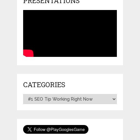
PRESENTATIONS
CATEGORIES
Categories