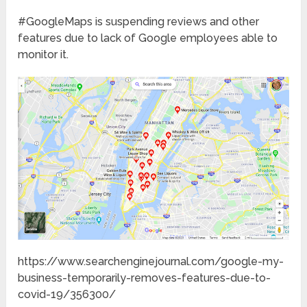
#GoogleMaps is suspending reviews and other
features due to lack of Google employees able to
monitor it.
https://www.searchenginejournal.com/google-my-
business-temporarily-removes-features-due-to-
covid-19/356300/