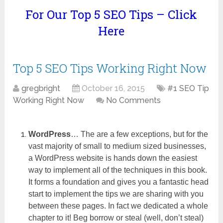
For Our Top 5 SEO Tips – Click
Here
Top 5 SEO Tips Working Right Now
gregbright
October 16, 2015
#1 SEO Tip
Working Right Now
No Comments
WordPress
… The are a few exceptions, but for the
vast majority of small to medium sized businesses,
a WordPress website is hands down the easiest
way to implement all of the techniques in this book.
It forms a foundation and gives you a fantastic head
start to implement the tips we are sharing with you
between these pages. In fact we dedicated a whole
chapter to it! Beg borrow or steal (well, don’t steal)