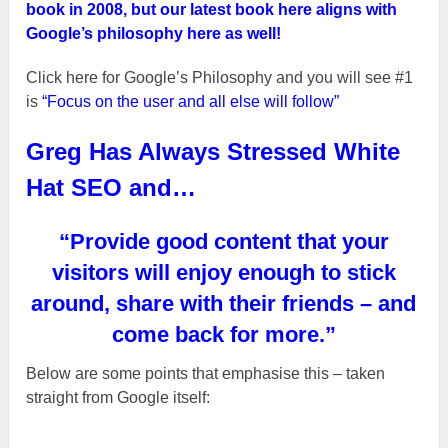
book in 2008, but our latest book here aligns with
Google’s philosophy here as well!
Click here for Google’s Philosophy and you will see #1
is
“Focus on the user and all else will follow”
Greg Has Always Stressed White
Hat SEO and…
“Provide good content that your
visitors will enjoy enough to stick
around, share with their friends – and
come back for more.”
Below are some points that emphasise this – taken
straight from Google itself: