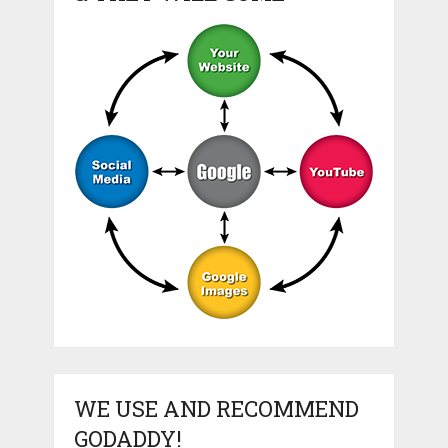
WE USE AND RECOMMEND
GODADDY!