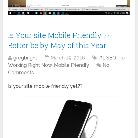
Is Your site Mobile Friendly ??
Better be by May of this Year
gregbright
March 19, 2016
#1 SEO Tip
Working Right Now
,
Mobile Friendly
No
Comments
Is your site mobile friendly yet??