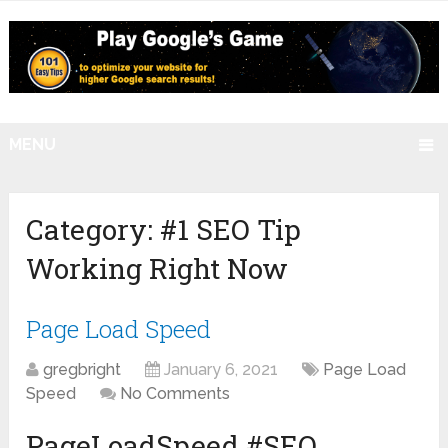
MENU
Category:
#1 SEO Tip
Working Right Now
Page Load Speed
gregbright
January 6, 2021
Page Load
Speed
No Comments
PageLoadSpeed #SEO