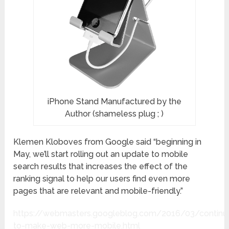
iPhone Stand Manufactured by the
Author (shameless plug ; )
Klemen Kloboves from Google said “beginning in
May, we’ll start rolling out an update to mobile
search results that increases the effect of the
ranking signal to help our users find even more
pages that are relevant and mobile-friendly.”
https://webmasters.googleblog.com/2016/03/continu
to-make-web-more-mobile.html