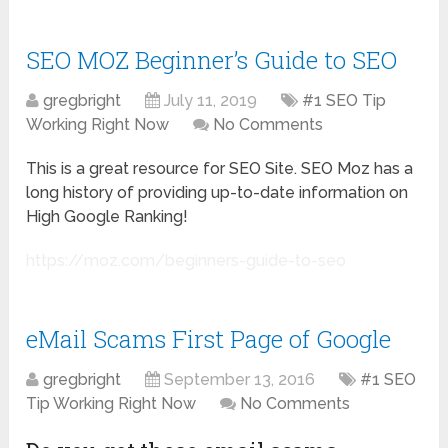
SEO MOZ Beginner’s Guide to SEO
gregbright
July 11, 2019
#1 SEO Tip
Working Right Now
No Comments
This is a great resource for SEO Site. SEO Moz has a
long history of providing up-to-date information on
High Google Ranking!
https://moz.com/beginners-guide-to-seo
eMail Scams First Page of Google
gregbright
September 13, 2016
#1 SEO
Tip Working Right Now
No Comments