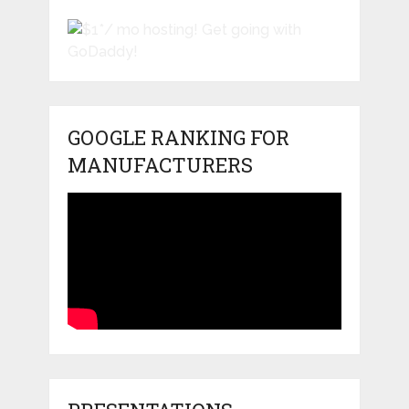
GOOGLE RANKING FOR
MANUFACTURERS