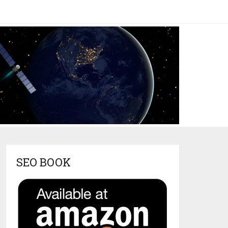
SEO BOOK