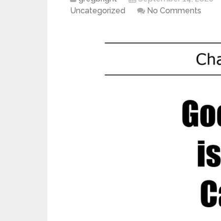
Uncategorized
No Comments