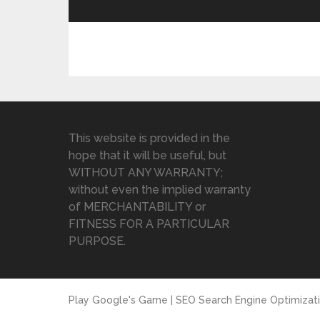
This website is provided in the
hope that it will be useful, but
WITHOUT ANY WARRANTY;
without even the implied warranty
of MERCHANTABILITY or
FITNESS FOR A PARTICULAR
PURPOSE.
Play Google's Game | SEO Search Engine Optimizat