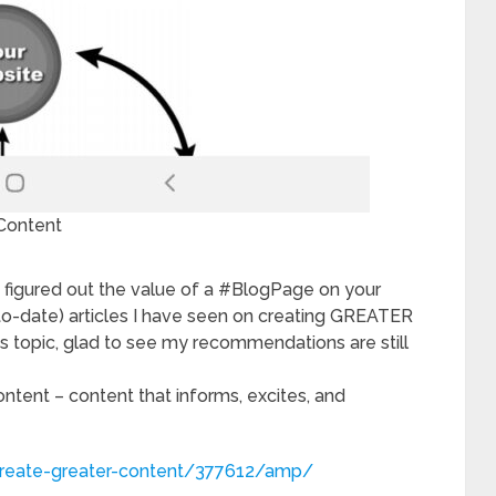
Content
 figured out the value of a #BlogPage on your
-to-date) articles I have seen on creating GREATER
is topic, glad to see my recommendations are still
ntent – content that informs, excites, and
create-greater-content/377612/amp/