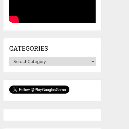
CATEGORIES
Categories