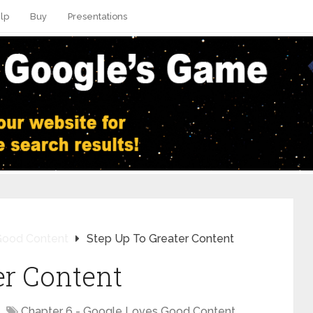
lp
Buy
Presentations
Good Content
Step Up To Greater Content
er Content
Chapter 6 - Google Loves Good Content
,