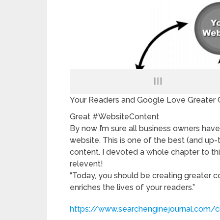
Your Readers and Google Love Greater 
Great #WebsiteContent
By now I’m sure all business owners have
website. This is one of the best (and up
content. I devoted a whole chapter to th
relevent!
“Today, you should be creating greater co
enriches the lives of your readers.”
https://www.searchenginejournal.com/