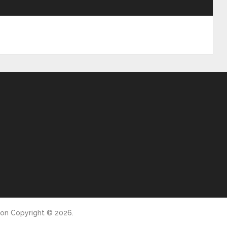
ion
Copyright © 2026.