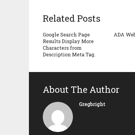
Related Posts
Google Search Page
ADA Web
Results Display More
Characters from
Description Meta Tag.
About The Author
Gregbright