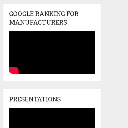
GOOGLE RANKING FOR
MANUFACTURERS
PRESENTATIONS