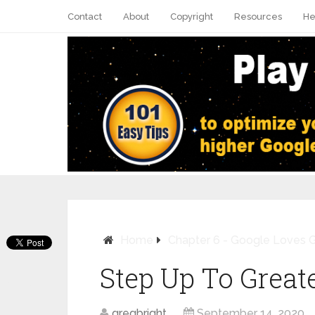
Contact
About
Copyright
Resources
He
Home
Chapter 6 - Google Loves 
Step Up To Great
Pin It
gregbright
September 14, 2020