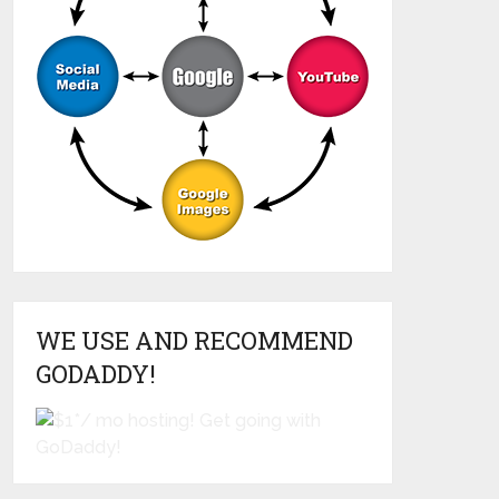
WE USE AND RECOMMEND
GODADDY!