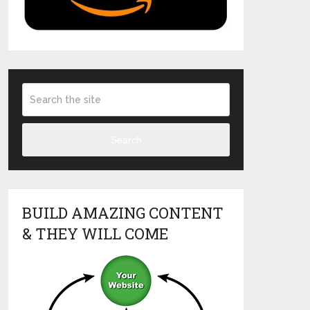
Search
BUILD AMAZING CONTENT
& THEY WILL COME