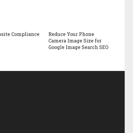
site Compliance
Reduce Your Phone
Camera Image Size for
Google Image Search SEO